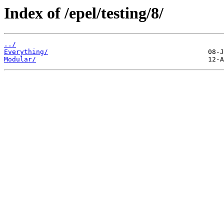
Index of /epel/testing/8/
../
Everything/
Modular/