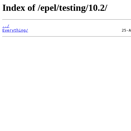
Index of /epel/testing/10.2/
../
Everything/