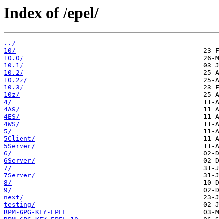
Index of /epel/
../
10/
10.0/
10.1/
10.2/
10.2z/
10.3/
10z/
4/
4AS/
4ES/
4WS/
5/
5Client/
5Server/
6/
6Server/
7/
7Server/
8/
9/
next/
testing/
RPM-GPG-KEY-EPEL