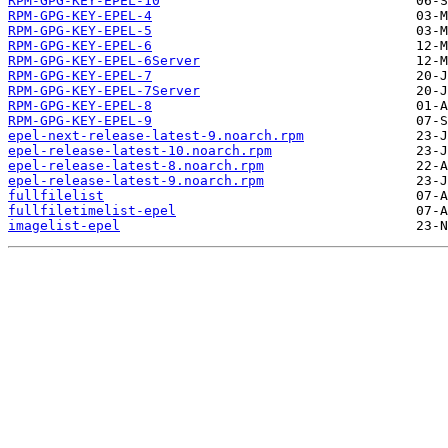
RPM-GPG-KEY-EPEL-10
RPM-GPG-KEY-EPEL-4
RPM-GPG-KEY-EPEL-5
RPM-GPG-KEY-EPEL-6
RPM-GPG-KEY-EPEL-6Server
RPM-GPG-KEY-EPEL-7
RPM-GPG-KEY-EPEL-7Server
RPM-GPG-KEY-EPEL-8
RPM-GPG-KEY-EPEL-9
epel-next-release-latest-9.noarch.rpm
epel-release-latest-10.noarch.rpm
epel-release-latest-8.noarch.rpm
epel-release-latest-9.noarch.rpm
fullfilelist
fullfiletimelist-epel
imagelist-epel